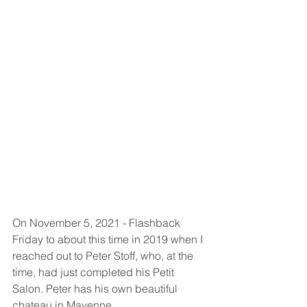
On November 5, 2021 - Flashback 
Friday to about this time in 2019 when I 
reached out to Peter Stoff, who, at the 
time, had just completed his Petit 
Salon. Peter has his own beautiful 
chateau in Mayenne. 