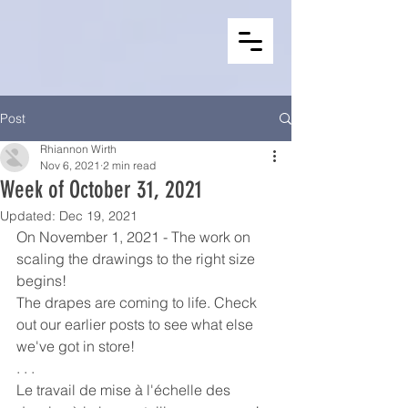
Post
Rhiannon Wirth
Nov 6, 2021
2 min read
Week of October 31, 2021
Updated:
Dec 19, 2021
On November 1, 2021 - The work on 
scaling the drawings to the right size 
begins! 
The drapes are coming to life. Check 
out our earlier posts to see what else 
we've got in store!
. . .
Le travail de mise à l'échelle des 