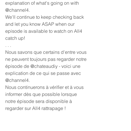
explanation of what's going on with 
@channel4.
We'll continue to keep checking back 
and let you know ASAP when our 
episode is available to watch on All4 
catch up! 
. . . 
Nous savons que certains d'entre vous 
ne peuvent toujours pas regarder notre 
épisode de @chateaudiy - voici une 
explication de ce qui se passe avec 
@channel4.
Nous continuerons à vérifier et à vous 
informer dès que possible lorsque 
notre épisode sera disponible à 
regarder sur All4 rattrapage !