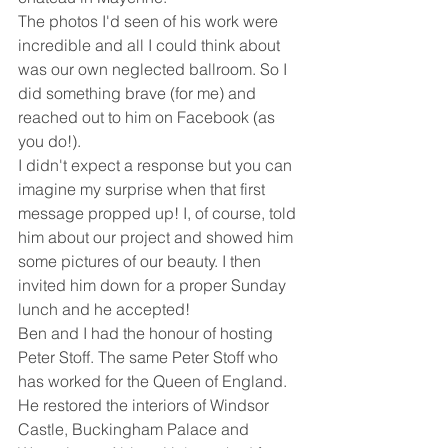
The photos I'd seen of his work were 
incredible and all I could think about 
was our own neglected ballroom. So I 
did something brave (for me) and 
reached out to him on Facebook (as 
you do!). 
I didn't expect a response but you can 
imagine my surprise when that first 
message propped up! I, of course, told 
him about our project and showed him 
some pictures of our beauty. I then 
invited him down for a proper Sunday 
lunch and he accepted! 
Ben and I had the honour of hosting 
Peter Stoff. The same Peter Stoff who 
has worked for the Queen of England. 
He restored the interiors of Windsor 
Castle, Buckingham Palace and 