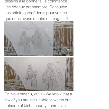
dessins à la bonne taille commence !
Les rideaux prennent vie. Consultez 
nos articles précédents pour voir ce 
que nous avons d'autre en magasin!
On November 3, 2021 - We know that a 
few of you are still unable to watch our 
episode of @chateaudiy - here's an 