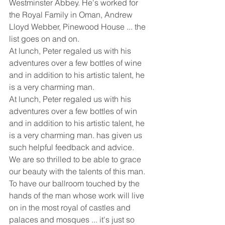
Westminster Abbey. He's worked for 
the Royal Family in Oman, Andrew 
Lloyd Webber, Pinewood House ... the 
list goes on and on. 
At lunch, Peter regaled us with his 
adventures over a few bottles of wine 
and in addition to his artistic talent, he 
is a very charming man.
At lunch, Peter regaled us with his 
adventures over a few bottles of win 
and in addition to his artistic talent, he 
is a very charming man. has given us 
such helpful feedback and advice. 
We are so thrilled to be able to grace 
our beauty with the talents of this man. 
To have our ballroom touched by the 
hands of the man whose work will live 
on in the most royal of castles and 
palaces and mosques ... it's just so 