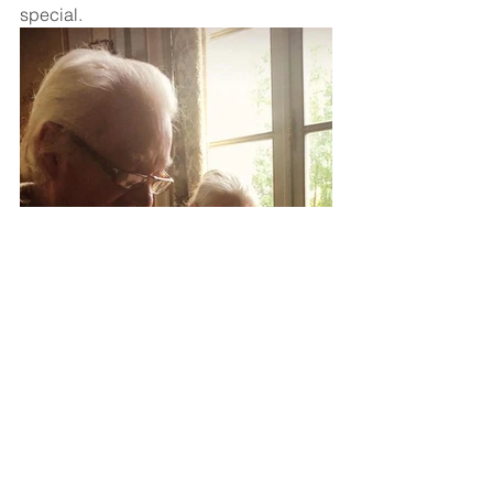
special.