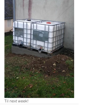
Til next week!