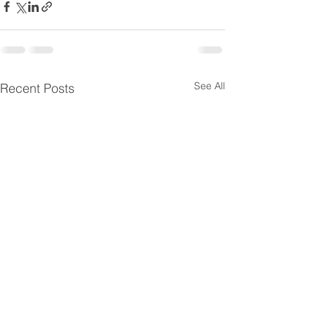
See All
Recent Posts