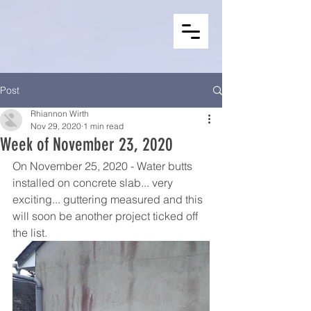
Post
Rhiannon Wirth
Nov 29, 2020
1 min read
Week of November 23, 2020
On November 25, 2020 - Water butts 
installed on concrete slab... very 
exciting... guttering measured and this 
will soon be another project ticked off 
the list.