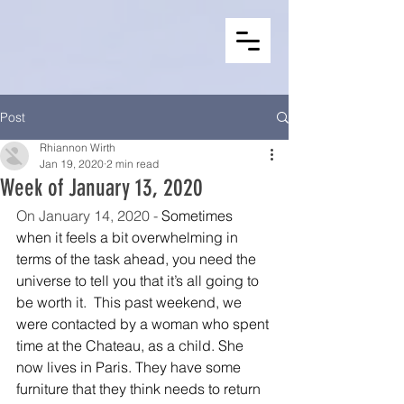
Post
Rhiannon Wirth
Jan 19, 2020
2 min read
Week of January 13, 2020
On January 14, 2020 - 
Sometimes 
when it feels a bit overwhelming in 
terms of the task ahead, you need the 
universe to tell you that it’s all going to 
be worth it.  This past weekend, we 
were contacted by a woman who spent 
time at the Chateau, as a child. She 
now lives in Paris. They have some 
furniture that they think needs to return 