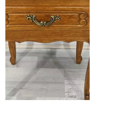
Till next week!