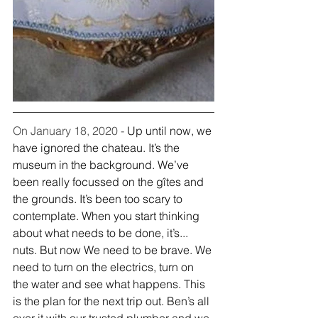
On January 18, 2020 - 
Up until now, we 
have ignored the chateau. It’s the 
museum in the background. We’ve 
been really focussed on the gîtes and 
the grounds. It’s been too scary to 
contemplate. When you start thinking 
about what needs to be done, it’s... 
nuts. But now We need to be brave. We 
need to turn on the electrics, turn on 
the water and see what happens. This 
is the plan for the next trip out. Ben’s all 