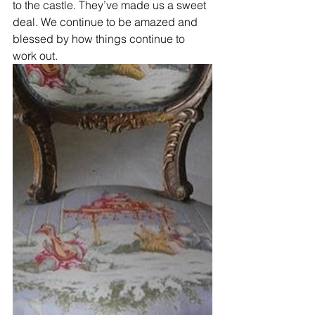
to the castle. They’ve made us a sweet 
deal. We continue to be amazed and 
blessed by how things continue to 
work out. 