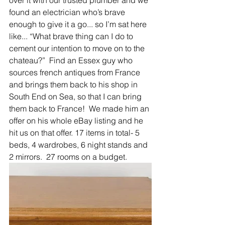
over it with our trusted plumber and we 
found an electrician who’s brave 
enough to give it a go... so I’m sat here 
like... “What brave thing can I do to 
cement our intention to move on to the 
chateau?”  Find an Essex guy who 
sources french antiques from France 
and brings them back to his shop in 
South End on Sea, so that I can bring 
them back to France!  We made him an 
offer on his whole eBay listing and he 
hit us on that offer. 17 items in total- 5 
beds, 4 wardrobes, 6 night stands and 
2 mirrors.  27 rooms on a budget.