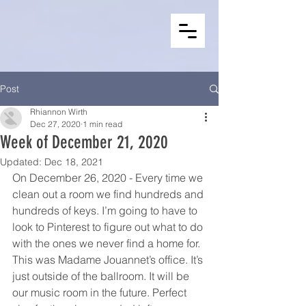
Post
Rhiannon Wirth
Dec 27, 2020
1 min read
Week of December 21, 2020
Updated:
Dec 18, 2021
On December 26, 2020 - Every time we 
clean out a room we find hundreds and 
hundreds of keys. I’m going to have to 
look to Pinterest to figure out what to do 
with the ones we never find a home for. 
This was Madame Jouannet’s office. It’s 
just outside of the ballroom. It will be 
our music room in the future. Perfect 