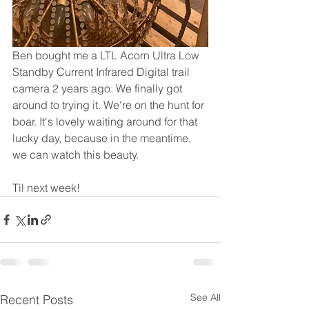
Ben bought me a LTL Acorn Ultra Low 
Standby Current Infrared Digital trail 
camera 2 years ago. We finally got 
around to trying it. We're on the hunt for 
boar. It's lovely waiting around for that 
lucky day, because in the meantime, 
we can watch this beauty.
Til next week!
See All
Recent Posts