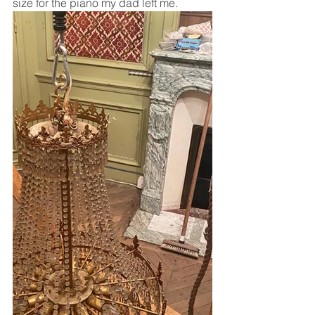
size for the piano my dad left me.