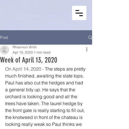
Post
Rhiannon Wirth
Apr 19, 2020
1 min read
Week of April 13, 2020
On April 14, 2020 - 
The steps are pretty 
much finished, awaiting the slate tops. 
Paul has also cut the hedges and had 
a general tidy up. He says that the 
orchard is looking good and all the 
trees have taken. The laurel hedge by 
the front gate is really starting to fill out, 
the knotweed in front of the chateau is 
looking really weak so Paul thinks we 