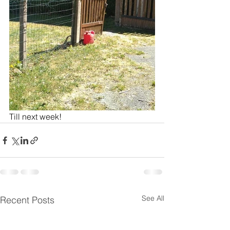
Till next week!
See All
Recent Posts