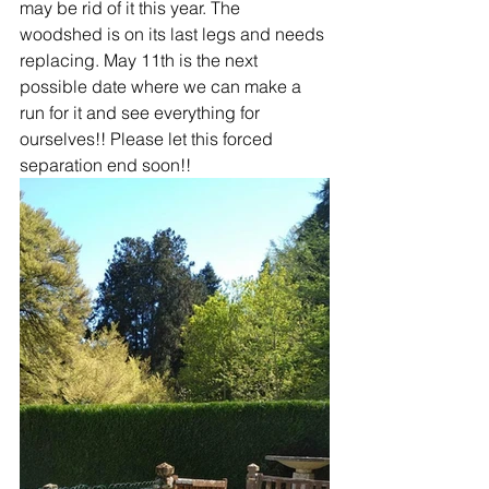
may be rid of it this year. The 
woodshed is on its last legs and needs 
replacing. May 11th is the next 
possible date where we can make a 
run for it and see everything for 
ourselves!! Please let this forced 
separation end soon!!