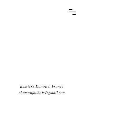
Bussière-Dunoise, France |
chateaujolibois@gmail.com